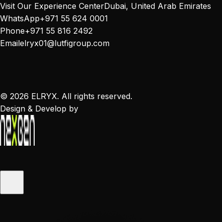
Visit Our Experience Center
Dubai, United Arab Emirates
WhatsApp
+971 55 624 0001
Phone
+971 55 816 2492
Email
elryx01@lutfigroup.com
©
2026
ELRYX. All rights reserved.
Design & Develop by