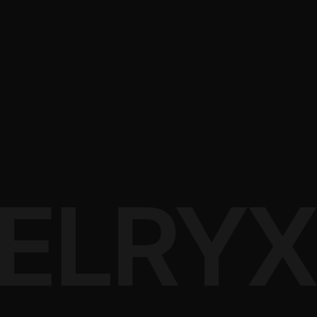
App-based centralized control
Ready to Transform
Your Space?
Our team is ready to design a custom automation solution
tailored to your needs
Book a Consultation
View Projects