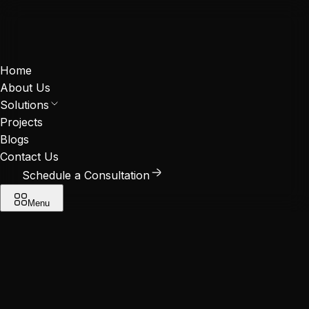
Home
About Us
Solutions
Projects
Blogs
Contact Us
Schedule a Consultation
Menu
Solutions
Retrofit Projects