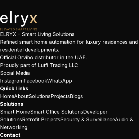
ELRYX – Smart Living Solutions
Refined smart home automation for luxury residences and
residential developments.
Official Orvibo distributor in the UAE.
Proudly part of
Lutfi Trading LLC
Social Media
Instagram
Facebook
WhatsApp
Quick Links
Home
About
Solutions
Projects
Blogs
Solutions
Smart Home
Smart Office Solutions
Developer
Solutions
Retrofit Projects
Security & Surveillance
Audio &
Networking
Contact