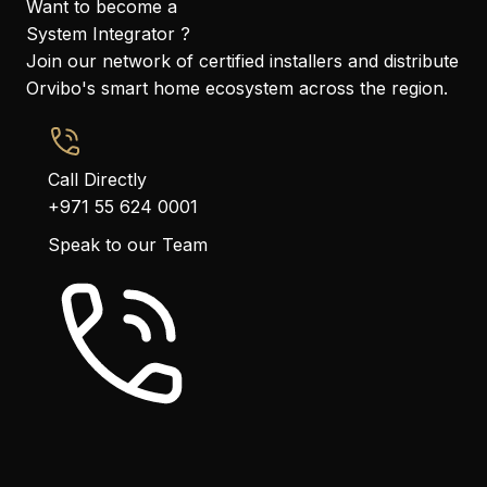
Want to become a
System Integrator ?
Join our network of certified installers and distribute
Orvibo's smart home ecosystem across the region.
Call Directly
+971 55 624 0001
Speak to our Team