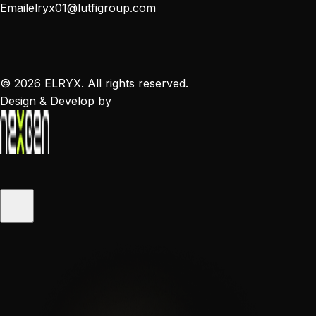
Email
elryx01@lutfigroup.com
©
2026
ELRYX. All rights reserved.
Design & Develop by