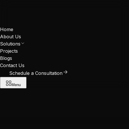
Home
About Us
Solutions
Projects
Blogs
Contact Us
Schedule a Consultation
Menu
Contact us