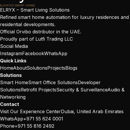
ELRYX – Smart Living Solutions
Refined smart home automation for luxury residences and
residential developments.
Official Orvibo distributor in the UAE.
Proudly part of
Lutfi Trading LLC
Social Media
Instagram
Facebook
WhatsApp
Quick Links
Home
About
Solutions
Projects
Blogs
Solutions
Smart Home
Smart Office Solutions
Developer
Solutions
Retrofit Projects
Security & Surveillance
Audio &
Networking
Contact
Visit Our Experience Center
Dubai, United Arab Emirates
WhatsApp
+971 55 624 0001
Phone
+971 55 816 2492